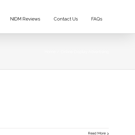
99996688
|
info@nidm.co
NIDM Reviews
Contact Us
FAQs
Home
/
Online Display Advertising
Read More