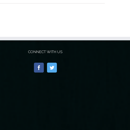
CONNECT WITH US