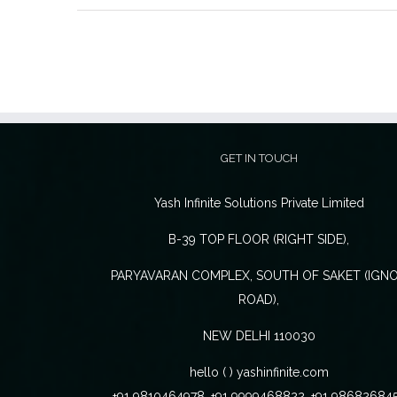
GET IN TOUCH
Yash Infinite Solutions Private Limited
B-39 TOP FLOOR (RIGHT SIDE),
PARYAVARAN COMPLEX, SOUTH OF SAKET (IGN
ROAD),
NEW DELHI 110030
hello ( ) yashinfinite.com
+91 9810464978, +91 9999468822, +91 98682684