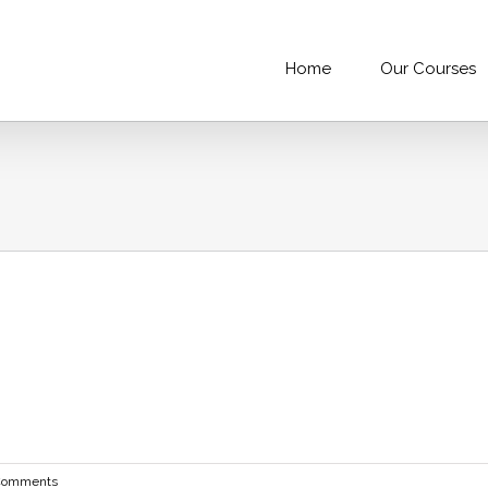
Home
Our Courses
Comments