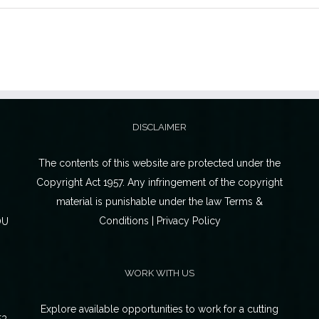
DISCLAIMER
The contents of this website are protected under the
Copyright Act 1957. Any infringement of the copyright
material is punishable under the law Terms &
Conditions | Privacy Policy
OU
WORK WITH US
Explore available opportunities to work for a cutting
53