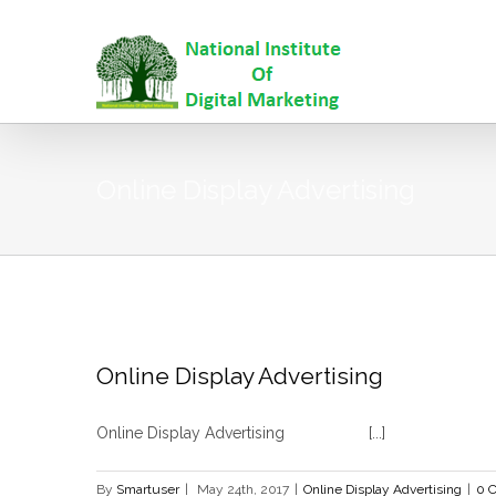
Online Display Advertising
Online Display Advertising
Online Display Advertising [...]
By
Smartuser
|
May 24th, 2017
|
Online Display Advertising
|
0 