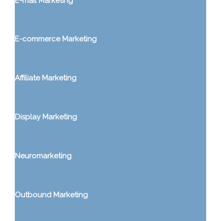
E-mail Marketing
E-commerce Marketing
Affiliate Marketing
Display Marketing
Neuromarketing
Outbound Marketing