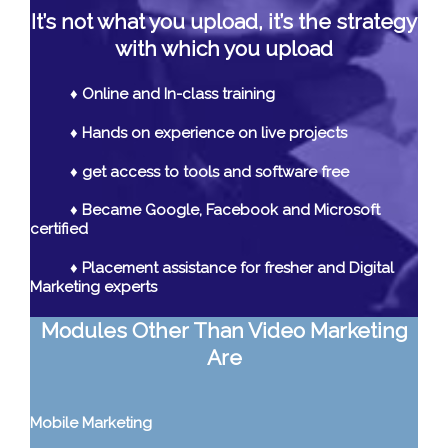
It’s not what you upload, it’s the strategy
with which you upload
♦ Online and In-class training
♦ Hands on experience on live projects
♦ get access to tools and software free
♦ Became Google, Facebook and Microsoft
certified
♦ Placement assistance for fresher and Digital
Marketing experts
Modules Other Than Video Marketing
Are
Mobile Marketing