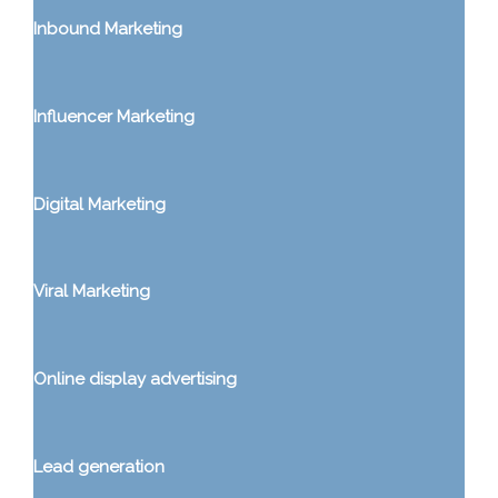
Inbound Marketing
Influencer Marketing
Digital Marketing
Viral Marketing
Online display advertising
Lead generation