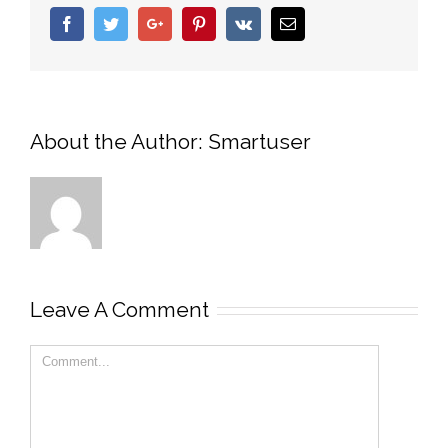
Facebook
Twitter
Google+
Pinterest
Vk
Email
About the Author:
Smartuser
Leave A Comment
Comment