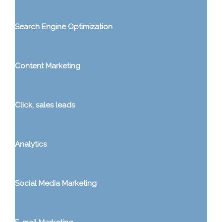
Search Engine Optimization
Content Marketing
Click, sales leads
Analytics
Social Media Marketing