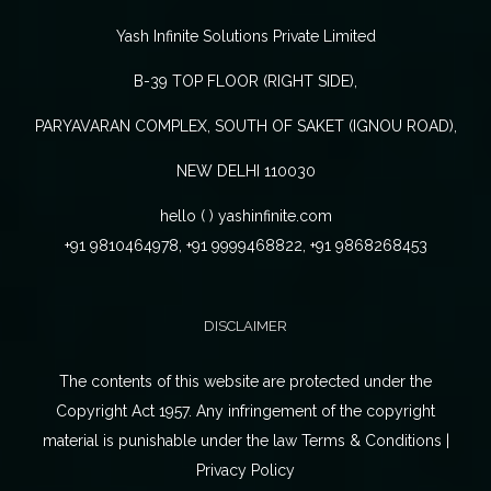
Yash Infinite Solutions Private Limited
B-39 TOP FLOOR (RIGHT SIDE),
PARYAVARAN COMPLEX, SOUTH OF SAKET (IGNOU ROAD),
NEW DELHI 110030
hello ( ) yashinfinite.com
+91 9810464978, +91 9999468822, +91 9868268453
DISCLAIMER
The contents of this website are protected under the
Copyright Act 1957. Any infringement of the copyright
material is punishable under the law Terms & Conditions |
Privacy Policy