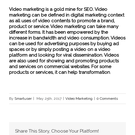
Video marketing is a gold mine for SEO. Video
marketing can be defined in digital marketing context
as all uses of video contents to promote a brand,
product or service. Video marketing can take many
different forms. It has been empowered by the
increase in bandwidth and video consumption. Videos
can be used for advertising purposes by buying ad
spaces or by simply posting a video on a video
platform and looking for viral dissemination. Videos
are also used for showing and promoting products
and services on commercial websites. For some
products or services, it can help transformation
.
By
Smartuser
|
May 25th, 2017
|
Video Marketing
|
0 Comments
Share This Story, Choose Your Platform!