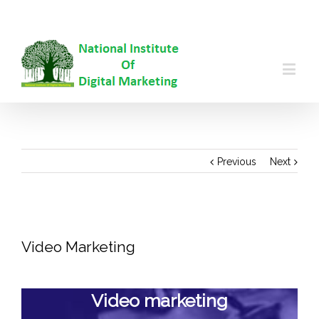
99996688
|
info@nidm.co
Previous
Next
View
Larger
Video Marketing
Image
Video marketing