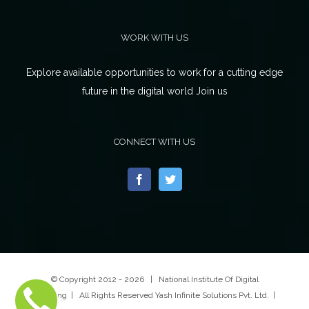
WORK WITH US
Explore available opportunities to work for a cutting edge
future in the digital world Join us
CONNECT WITH US
© Copyright 2012 -
2026 | National Institute Of Digital
Marketing | All Rights Reserved Yash Infinite Solutions Pvt. Ltd. |