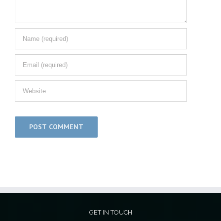
GET IN TOUCH