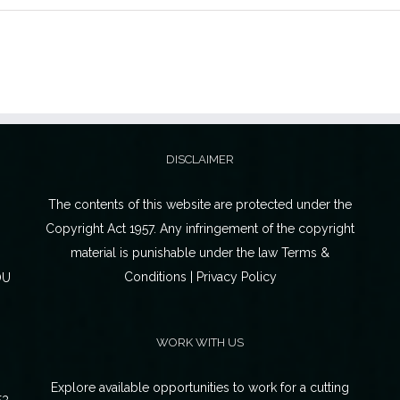
DISCLAIMER
The contents of this website are protected under the
Copyright Act 1957. Any infringement of the copyright
material is punishable under the law Terms &
Conditions | Privacy Policy
OU
WORK WITH US
Explore available opportunities to work for a cutting
53