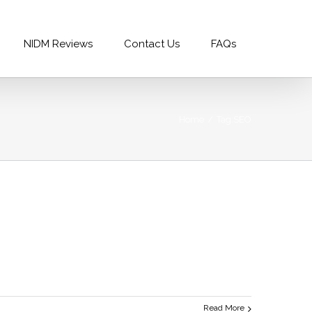
99996688
|
info@nidm.co
NIDM Reviews
Contact Us
FAQs
Home
/
Tag:
SEO
Read More