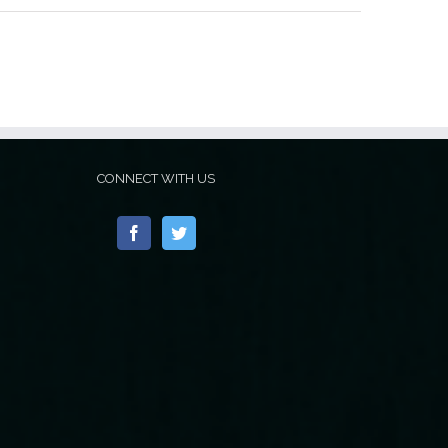
CONNECT WITH US