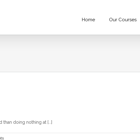
Home
Our Courses
than doing nothing at [...]
ts