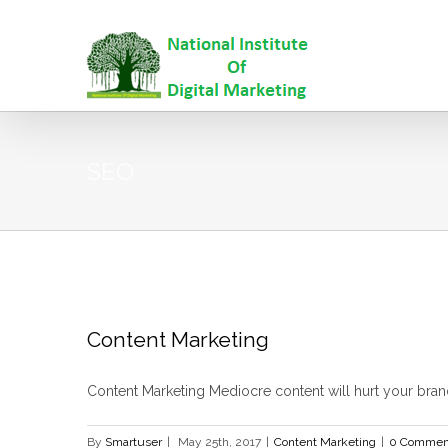
SEO
Content Marketing
Content Marketing Mediocre content will hurt your brand 
By
Smartuser
|
May 25th, 2017
|
Content Marketing
|
0 Commen