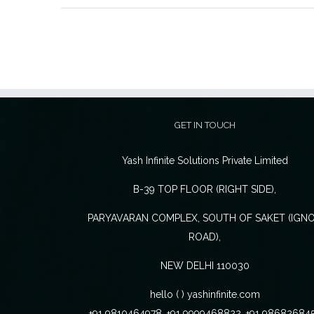
GET IN TOUCH
Yash Infinite Solutions Private Limited
B-39 TOP FLOOR (RIGHT SIDE),
PARYAVARAN COMPLEX, SOUTH OF SAKET (IGN
ROAD),
NEW DELHI 110030
hello ( ) yashinfinite.com
+91 9810464978, +91 9999468822, +91 98682684